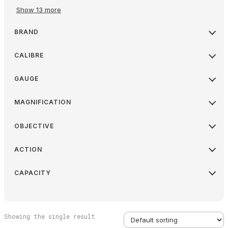
Show 13 more
BRAND
CALIBRE
GAUGE
MAGNIFICATION
OBJECTIVE
ACTION
CAPACITY
Showing the single result