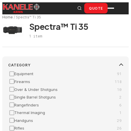
Skip
QUOTE
to
Home
/
Spectra™ Ti 35
content
Spectra™ Ti 35
1 item
CATEGORY
91
Equipment
118
Firearms
10
Over & Under Shotguns
2
Single Barrel Shotguns
6
Rangefinders
1
Thermal Imaging
29
Handguns
26
Rifles