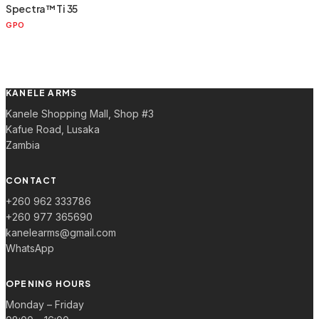
Spectra™ Ti 35
GPO
KANELE ARMS
Kanele Shopping Mall, Shop #3
Kafue Road, Lusaka
Zambia
CONTACT
+260 962 333786
+260 977 365690
kanelearms@gmail.com
WhatsApp
OPENING HOURS
Monday – Friday