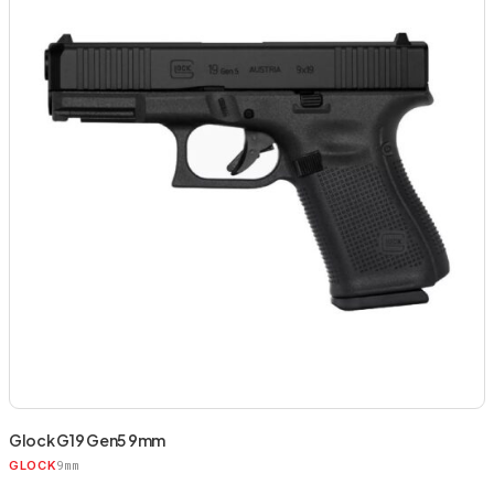
Glock G19 Gen5 9mm
9mm
GLOCK