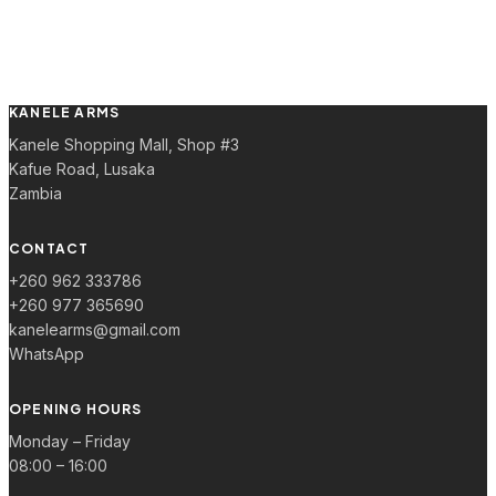
KANELE ARMS
Kanele Shopping Mall, Shop #3
Kafue Road, Lusaka
Zambia
CONTACT
+260 962 333786
+260 977 365690
kanelearms@gmail.com
WhatsApp
OPENING HOURS
Monday – Friday
08:00 – 16:00