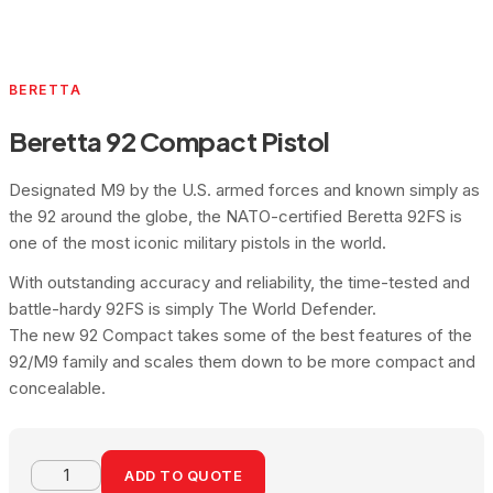
BERETTA
Beretta 92 Compact Pistol
Designated M9 by the U.S. armed forces and known simply as
the 92 around the globe, the NATO-certified Beretta 92FS is
one of the most iconic military pistols in the world.
With outstanding accuracy and reliability, the time-tested and
battle-hardy 92FS is simply The World Defender.
The new 92 Compact takes some of the best features of the
92/M9 family and scales them down to be more compact and
concealable.
ADD TO QUOTE