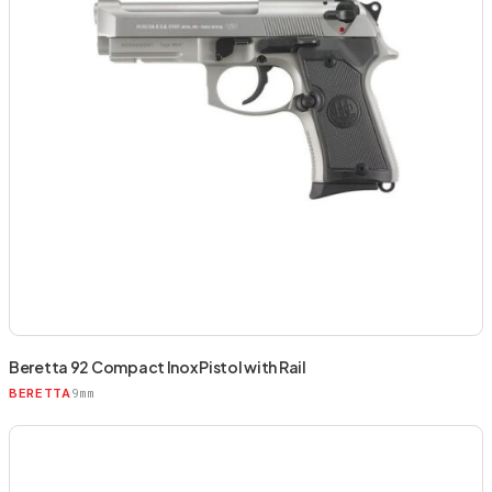
Beretta 92 Compact Inox Pistol with Rail
9mm
BERETTA