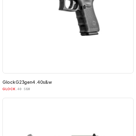
Glock G23gen4 .40s&w
.40 S&W
GLOCK