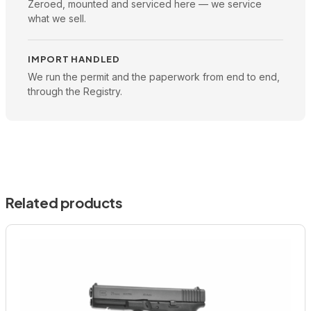
Zeroed, mounted and serviced here — we service
what we sell.
IMPORT HANDLED
We run the permit and the paperwork from end to end,
through the Registry.
Related products