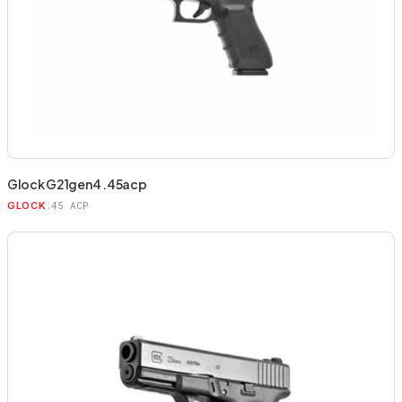
Glock G21gen4 .45acp
.45 ACP
GLOCK