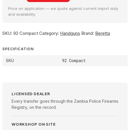
Price on application — we quote against current import duty
and availability.
SKU:
92 Compact
Category:
Handguns
Brand:
Beretta
SPECIFICATION
92 Compact
SKU
LICENSED DEALER
Every transfer goes through the Zambia Police Firearms
Registry, on the record.
WORKSHOP ON SITE