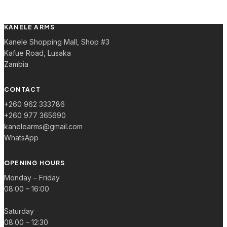
KANELE ARMS
Kanele Shopping Mall, Shop #3
Kafue Road, Lusaka
Zambia
CONTACT
+260 962 333786
+260 977 365690
kanelearms@gmail.com
WhatsApp
OPENING HOURS
Monday – Friday
08:00 – 16:00
Saturday
08:00 – 12:30