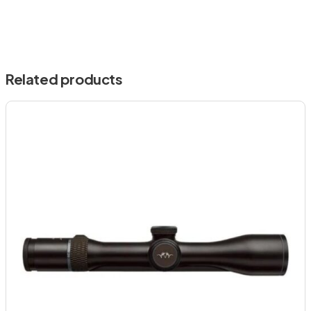
Related products