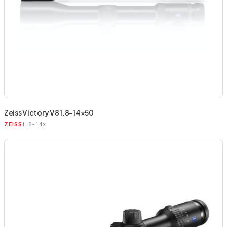
Zeiss Victory V8 1.8-14×50
1.8-14x
ZEISS