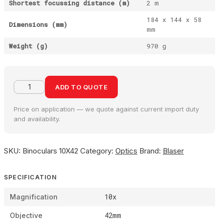
Shortest focussing distance (m)
2 m
184 x 144 x 58
Dimensions (mm)
mm
Weight (g)
970 g
ADD TO QUOTE
Price on application — we quote against current import duty
and availability.
SKU:
Binoculars 10X42
Category:
Optics
Brand:
Blaser
SPECIFICATION
10x
Magnification
42mm
Objective