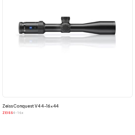
Zeiss Conquest V4 4-16×44
4-16x
ZEISS