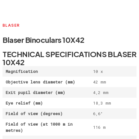
BLASER
Blaser Binoculars 10X42
TECHNICAL SPECIFICATIONS BLASER
10X42
Magnification
10 x
Objective lens diameter (mm)
42 mm
Exit pupil diameter (mm)
4,2 mm
Eye relief (mm)
18,3 mm
Field of view (degrees)
6,6°
Field of view (at 1000 m in
116 m
metres)