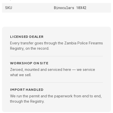
Binoculars 10X42
SKU
LICENSED DEALER
Every transfer goes through the Zambia Police Firearms
Registry, on the record.
WORKSHOP ON SITE
Zeroed, mounted and serviced here — we service
what we sell.
IMPORT HANDLED
We run the permit and the paperwork from end to end,
through the Registry.