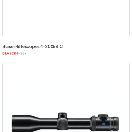
Blaser Riflescopes 4-20X58 IC
4-20x
BLASER