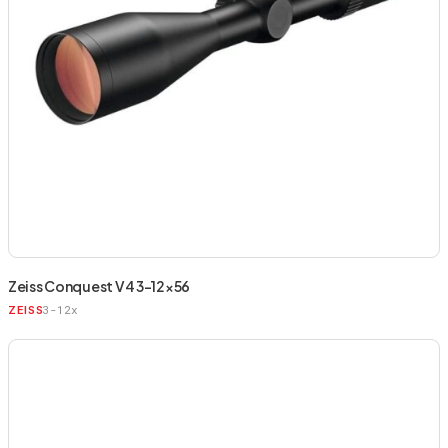
Zeiss Conquest V4 3-12×56
3-12x
ZEISS