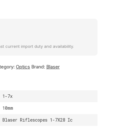
t current import duty and availability.
tegory:
Optics
Brand:
Blaser
1-7x
10mm
Blaser Riflescopes 1-7X28 Ic