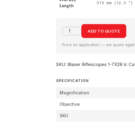
319 mm (12.5 “)
length
ADD TO QUOTE
Price on application — we quote agains
SKU:
Blaser Riflescopes 1-7X28 Ic
Ca
SPECIFICATION
Magnification
Objective
SKU