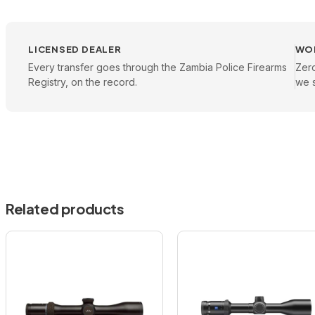
LICENSED DEALER
WO
Every transfer goes through the Zambia Police Firearms
Zer
Registry, on the record.
we s
Related products