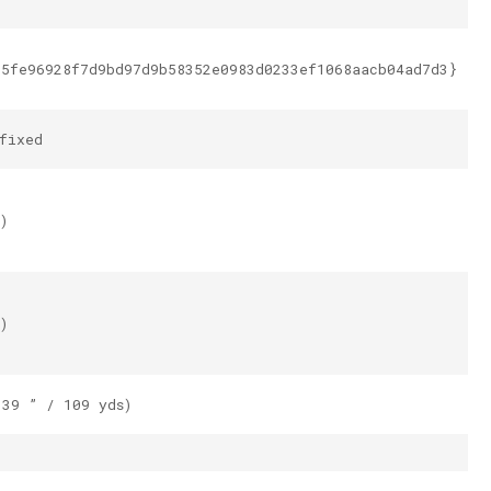
e5fe96928f7d9bd97d9b58352e0983d0233ef1068aacb04ad7d3}
fixed
)
)
.39 ” / 109 yds)