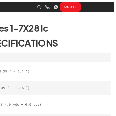
QUOTE
es 1-7X28 Ic
ECIFICATIONS
0.39 ” – 1.1 “)
.39 ” – 0.16 “)
(44.6 yds – 6.6 yds)