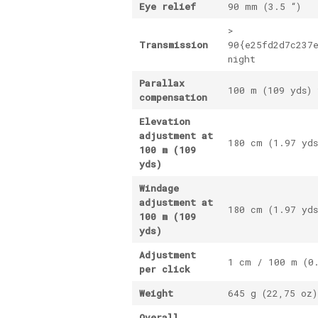
Eye relief
90 mm (3.5 “)
>
Transmission
90{e25fd2d7c237
night
Parallax
100 m (109 yds) 
compensation
Elevation
adjustment at
180 cm (1.97 yds
100 m (109
yds)
Windage
adjustment at
180 cm (1.97 yds
100 m (109
yds)
Adjustment
1 cm / 100 m (0
per click
Weight
645 g (22,75 oz)
Overall