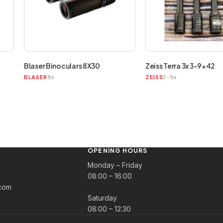
Blaser Binoculars 8X30
Zeiss Terra 3x 3-9×42
8x
3-9x
BLASER
ZEISS
OPENING HOURS
Monday – Friday
08:00 – 16:00
com
Saturday
08:00 – 12:30