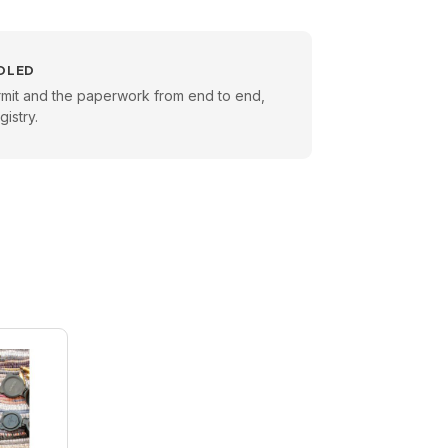
DLED
rmit and the paperwork from end to end,
istry.