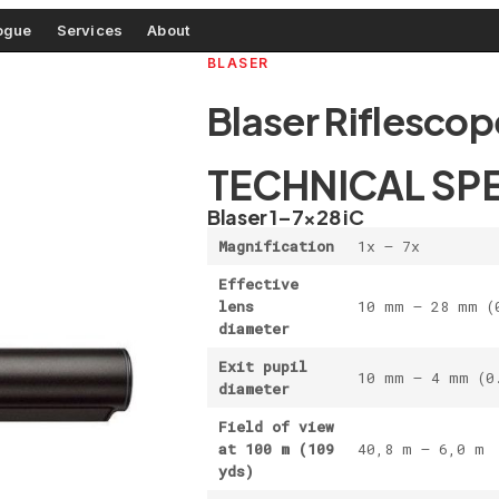
ogue
Services
About
BLASER
Blaser Riflescop
TECHNICAL SP
Blaser 1–7×28 iC
Magnification
1x – 7x
Effective
lens
10 mm – 28 mm (
diameter
Exit pupil
10 mm – 4 mm (0
diameter
Field of view
at 100 m
(109
40,8 m – 6,0 m 
yds)