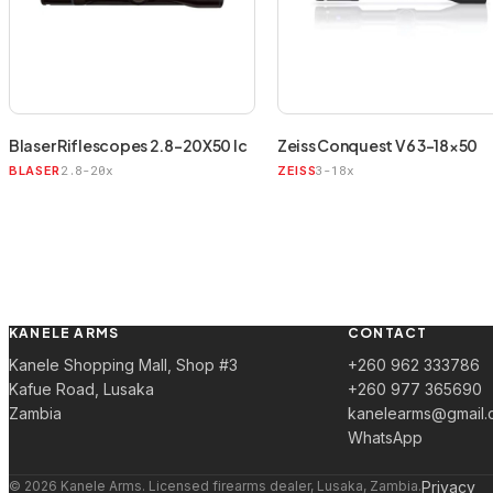
Blaser Riflescopes 2.8-20X50 Ic
Zeiss Conquest V6 3-18×50
2.8-20x
3-18x
BLASER
ZEISS
KANELE ARMS
CONTACT
Kanele Shopping Mall, Shop #3
+260 962 333786
Kafue Road, Lusaka
+260 977 365690
Zambia
kanelearms@gmail.
WhatsApp
© 2026 Kanele Arms. Licensed firearms dealer, Lusaka, Zambia.
Privacy