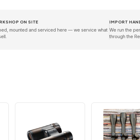
RKSHOP ON SITE
IMPORT HAN
oed, mounted and serviced here — we service what
We run the pe
ell.
through the Reg