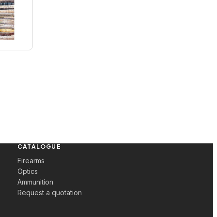
CATALOGUE
Firearms
Optics
Ammunition
Request a quotation