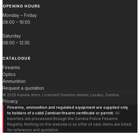
OPENING HOURS
Monday – Friday
08:00 – 16:00
Saturday
08:00 – 12:30
CATALOGUE
Firearms
Optics
Ammunition
Request a quotation
© 2026 Kanele Arms. Licensed firearms dealer, Lusaka, Zambia.
Privacy
Firearms, ammunition and regulated equipment are supplied only
to holders of a valid Zambian firearm certificate or permit.
All
transfers are processed through the Zambia Police Firearms
Registry. Nothing on this website is an offer of sale; items are listed
for reference and quotation.