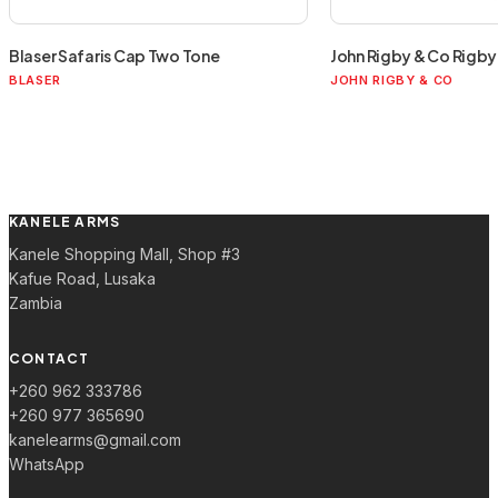
Blaser Safaris Cap Two Tone
John Rigby & Co Rigby 
BLASER
JOHN RIGBY & CO
KANELE ARMS
Kanele Shopping Mall, Shop #3
Kafue Road, Lusaka
Zambia
CONTACT
+260 962 333786
+260 977 365690
kanelearms@gmail.com
WhatsApp