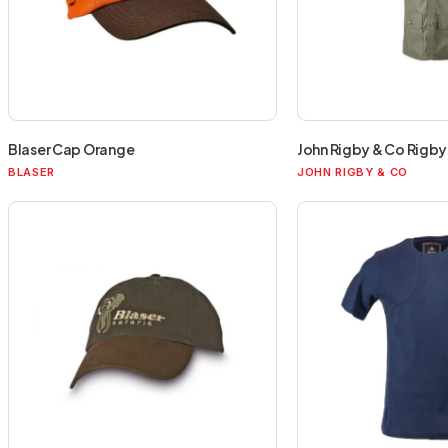
Blaser Cap Orange
John Rigby & Co Rigby 
BLASER
JOHN RIGBY & CO