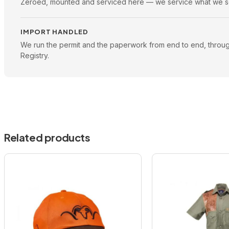
Zeroed, mounted and serviced here — we service what we se
IMPORT HANDLED
We run the permit and the paperwork from end to end, throu
Registry.
Related products