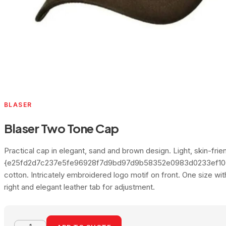
BLASER
Blaser Two Tone Cap
Practical cap in elegant, sand and brown design. Light, skin-frien
{e25fd2d7c237e5fe96928f7d9bd97d9b58352e0983d0233ef10
cotton. Intricately embroidered logo motif on front. One size wi
right and elegant leather tab for adjustment.