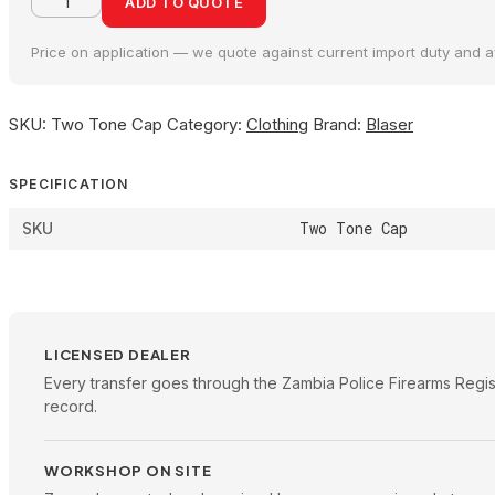
ADD TO QUOTE
Price on application — we quote against current import duty and ava
SKU:
Two Tone Cap
Category:
Clothing
Brand:
Blaser
SPECIFICATION
Two Tone Cap
SKU
LICENSED DEALER
Every transfer goes through the Zambia Police Firearms Regis
record.
WORKSHOP ON SITE