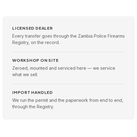
LICENSED DEALER
Every transfer goes through the Zambia Police Firearms
Registry, on the record.
WORKSHOP ON SITE
Zeroed, mounted and serviced here — we service
what we sell.
IMPORT HANDLED
We run the permit and the paperwork from end to end,
through the Registry.