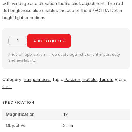
with windage and elevation tactile click adjustment. The red
dot brightness also enables the use of the SPECTRA Dot in
bright light conditions.
ADD TO QUOTE
Price on application — we quote against current import duty
and availability.
Category:
Rangefinders
Tags:
Passion
,
Reticle
,
Turrets
Brand:
GPO
SPECIFICATION
1x
Magnification
22mm
Objective