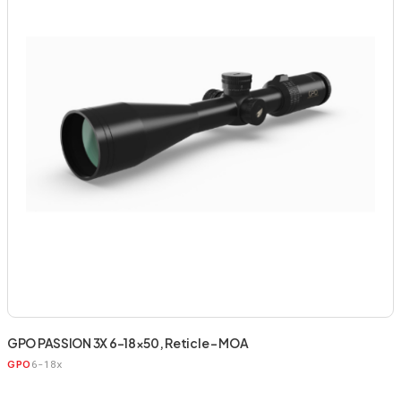
GPO PASSION 3X 6-18×50, Reticle – MOA
6-18x
GPO