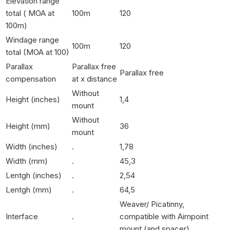
Elevation range
total ( MOA at
100m
120
100m)
Windage range
100m
120
total (MOA at 100)
Parallax
Parallax free
Parallax free
compensation
at x distance
Without
Height (inches)
1,4
mount
Without
Height (mm)
36
mount
Width (inches)
.
1,78
Width (mm)
.
45,3
Lentgh (inches)
.
2,54
Lentgh (mm)
.
64,5
Weaver/ Picatinny,
Interface
.
compatible with Aimpoint
mount (and spacer)