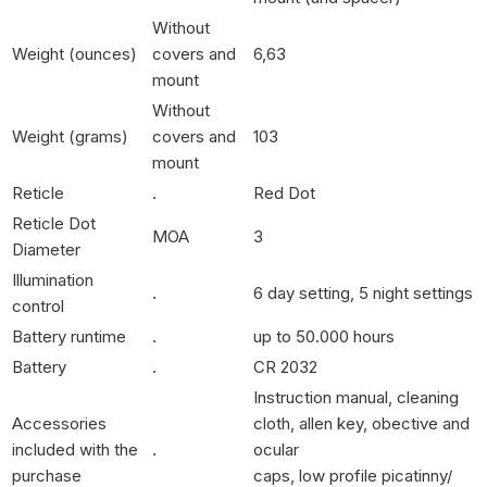
Without
Weight (ounces)
covers and
6,63
mount
Without
Weight (grams)
covers and
103
mount
Reticle
.
Red Dot
Reticle Dot
MOA
3
Diameter
Illumination
.
6 day setting, 5 night settings
control
Battery runtime
.
up to 50.000 hours
Battery
.
CR 2032
Instruction manual, cleaning
Accessories
cloth, allen key, obective and
included with the
.
ocular
purchase
caps, low profile picatinny/