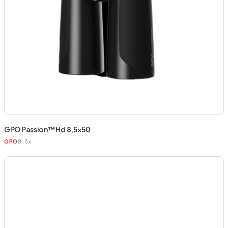
GPO Passion™ Hd 8,5×50
8.5x
GPO