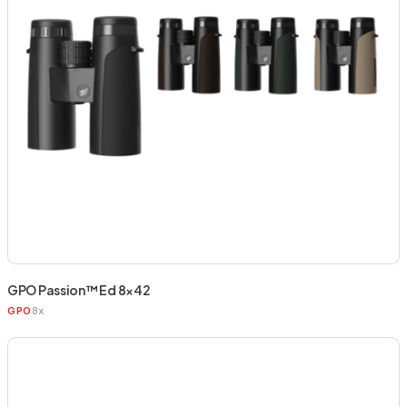
GPO Passion™ Ed 8×42
8x
GPO