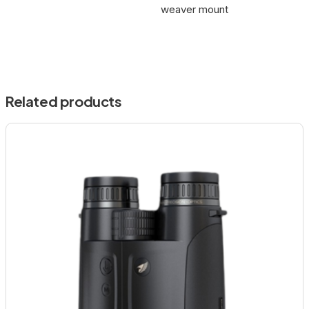
weaver mount
Related products