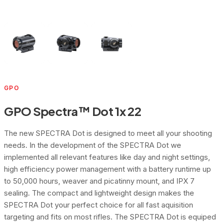
GPO
GPO Spectra™ Dot 1x 22
The new SPECTRA Dot is designed to meet all your shooting
needs. In the development of the SPECTRA Dot we
implemented all relevant features like day and night settings,
high efficiency power management with a battery runtime up
to 50,000 hours, weaver and picatinny mount, and IPX 7
sealing. The compact and lightweight design makes the
SPECTRA Dot your perfect choice for all fast aquisition
targeting and fits on most rifles. The SPECTRA Dot is equiped