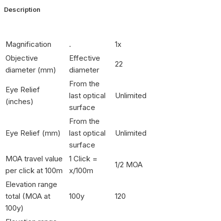
Description
Magnification
.
1x
Objective
Effective
22
diameter (mm)
diameter
From the
Eye Relief
last optical
Unlimited
(inches)
surface
From the
Eye Relief (mm)
last optical
Unlimited
surface
MOA travel value
1 Click =
1/2 MOA
per click at 100m
x/100m
Elevation range
total (MOA at
100y
120
100y)