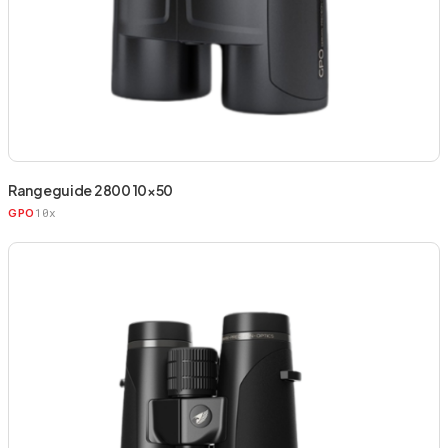
Rangeguide 2800 10×50
10x
GPO