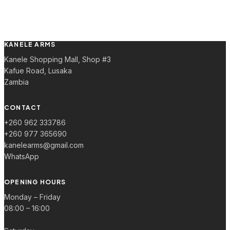
KANELE ARMS
Kanele Shopping Mall, Shop #3
Kafue Road, Lusaka
Zambia
CONTACT
+260 962 333786
+260 977 365690
kanelearms@gmail.com
WhatsApp
OPENING HOURS
Monday – Friday
08:00 – 16:00