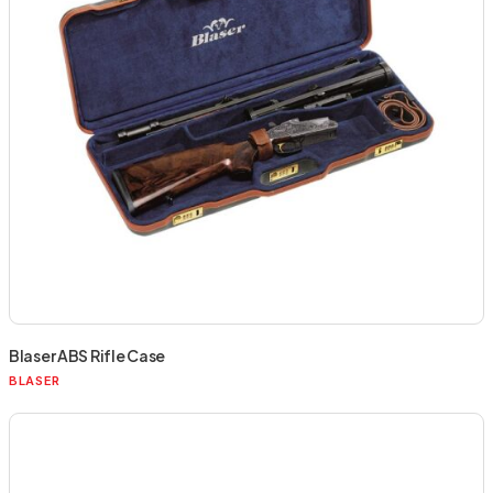
Blaser ABS Rifle Case
BLASER