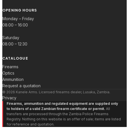
OPENING HOURS
Monday – Friday
08:00 – 16:00
Saturday
08:00 – 12:30
CATALOGUE
Firearms
Optics
Ammunition
Request a quotation
© 2026 Kanele Arms. Licensed firearms dealer, Lusaka, Zambia.
Privacy
Firearms, ammunition and regulated equipment are supplied only
to holders of a valid Zambian firearm certificate or permit.
All
transfers are processed through the Zambia Police Firearms
Registry. Nothing on this website is an offer of sale; items are listed
for reference and quotation.