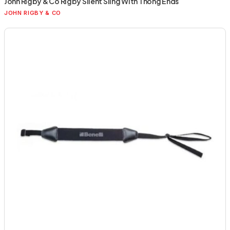
John Rigby & Co Rigby Silent Sling With Thong Ends
JOHN RIGBY & CO