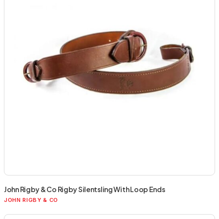
John Rigby & Co Rigby Silentsling With Loop Ends
JOHN RIGBY & CO