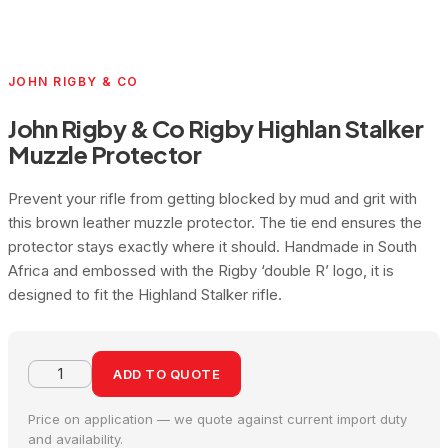
JOHN RIGBY & CO
John Rigby & Co Rigby Highlan Stalker
Muzzle Protector
Prevent your rifle from getting blocked by mud and grit with
this brown leather muzzle protector. The tie end ensures the
protector stays exactly where it should. Handmade in South
Africa and embossed with the Rigby ‘double R’ logo, it is
designed to fit the Highland Stalker rifle.
ADD TO QUOTE
Price on application — we quote against current import duty
and availability.