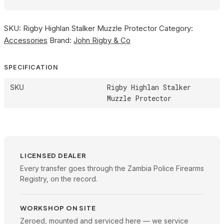
SKU:
Rigby Highlan Stalker Muzzle Protector
Category:
Accessories
Brand:
John Rigby & Co
SPECIFICATION
Rigby Highlan Stalker
SKU
Muzzle Protector
LICENSED DEALER
Every transfer goes through the Zambia Police Firearms
Registry, on the record.
WORKSHOP ON SITE
Zeroed, mounted and serviced here — we service