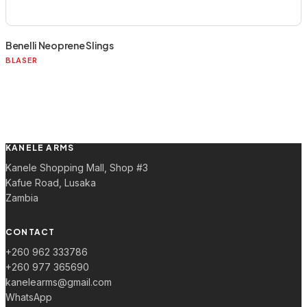
Benelli Neoprene Slings
BLASER
KANELE ARMS
Kanele Shopping Mall, Shop #3
Kafue Road, Lusaka
Zambia
CONTACT
+260 962 333786
+260 977 365690
kanelearms@gmail.com
WhatsApp