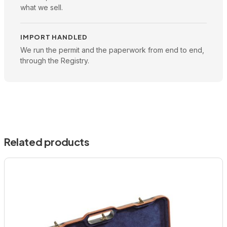
what we sell.
IMPORT HANDLED
We run the permit and the paperwork from end to end,
through the Registry.
Related products