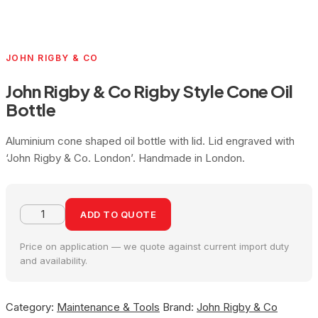
JOHN RIGBY & CO
John Rigby & Co Rigby Style Cone Oil
Bottle
Aluminium cone shaped oil bottle with lid. Lid engraved with
‘John Rigby & Co. London’. Handmade in London.
ADD TO QUOTE
Price on application — we quote against current import duty
and availability.
Category:
Maintenance & Tools
Brand:
John Rigby & Co