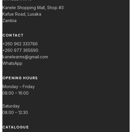
Kanele Shopping Mall, Shop #3
Kafue Road, Lusaka
Zambia
CONTACT
+260 962 333786
+260 977 365690
kanelearms@gmail.com
WhatsApp
OPENING HOURS
Monday – Friday
08:00 – 16:00
Saturday
08:00 – 12:30
CATALOGUE