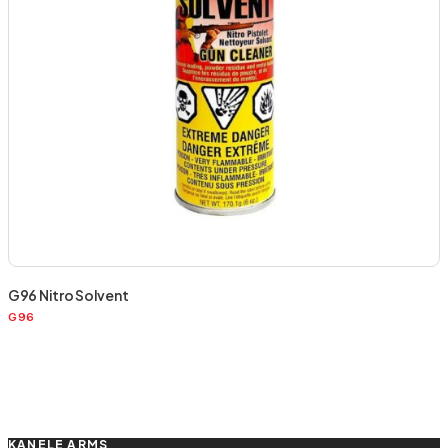
G96 Nitro Solvent
G96
KANELE ARMS