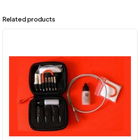
Related products