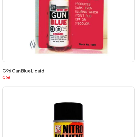
G96 Gun Blue Liquid
G96