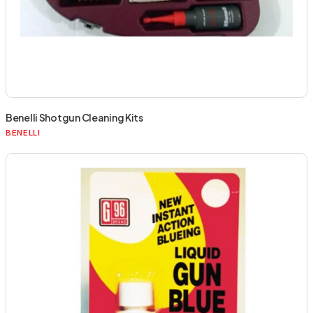
Benelli Shotgun Cleaning Kits
BENELLI