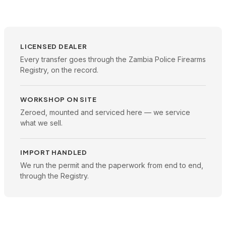
LICENSED DEALER
Every transfer goes through the Zambia Police Firearms
Registry, on the record.
WORKSHOP ON SITE
Zeroed, mounted and serviced here — we service
what we sell.
IMPORT HANDLED
We run the permit and the paperwork from end to end,
through the Registry.