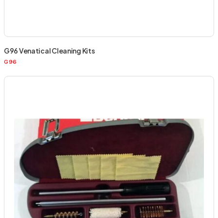
G96 Venatical Cleaning Kits
G96