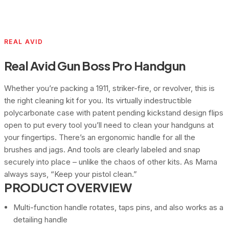
REAL AVID
Real Avid Gun Boss Pro Handgun
Whether you’re packing a 1911, striker-fire, or revolver, this is
the right cleaning kit for you. Its virtually indestructible
polycarbonate case with patent pending kickstand design flips
open to put every tool you’ll need to clean your handguns at
your fingertips. There’s an ergonomic handle for all the
brushes and jags. And tools are clearly labeled and snap
securely into place – unlike the chaos of other kits. As Mama
always says, “Keep your pistol clean.”
PRODUCT OVERVIEW
Multi-function handle rotates, taps pins, and also works as a
detailing handle