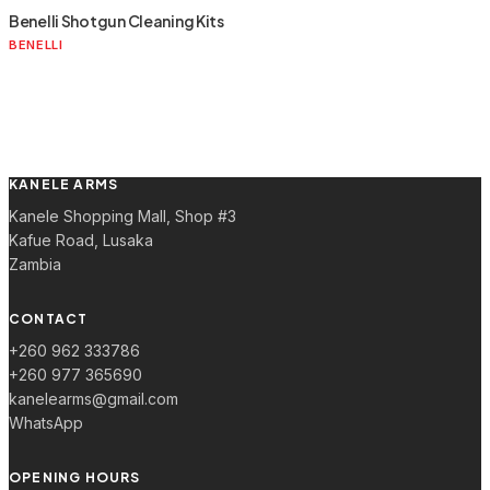
Benelli Shotgun Cleaning Kits
BENELLI
KANELE ARMS
Kanele Shopping Mall, Shop #3
Kafue Road, Lusaka
Zambia
CONTACT
+260 962 333786
+260 977 365690
kanelearms@gmail.com
WhatsApp
OPENING HOURS