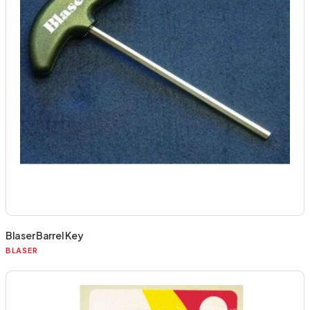
Blaser Barrel Key
BLASER