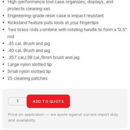
High-performance tool case organizes, displays, and
protects cleaning set
Engineering-grade resin case is impact resistant
Kickstand feature puts tools at your fingertips
Two brass rods combine with rotating handle to form a 12.5″
rod
.45 cal. Brush and jag
.40 cal. Brush and jag
.357 cal./.38 cal./9mm brush and jag
Large nylon slotted tip
Small nylon slotted tip
25 cleaning patches
ADD TO QUOTE
Price on application — we quote against current import duty
and availability.