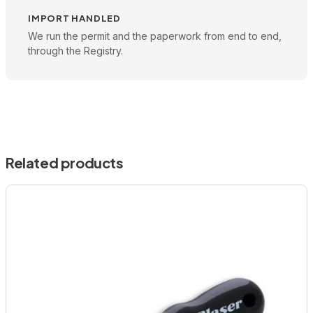
IMPORT HANDLED
We run the permit and the paperwork from end to end,
through the Registry.
Related products