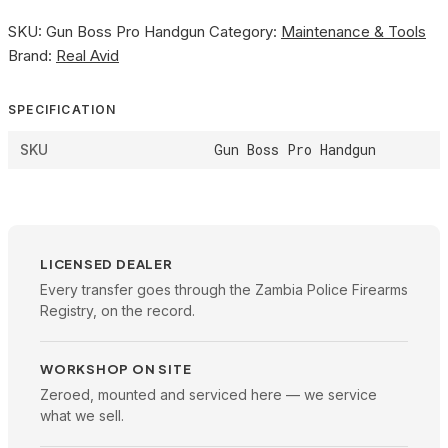
SKU:
Gun Boss Pro Handgun
Category:
Maintenance & Tools
Brand:
Real Avid
SPECIFICATION
Gun Boss Pro Handgun
SKU
LICENSED DEALER
Every transfer goes through the Zambia Police Firearms
Registry, on the record.
WORKSHOP ON SITE
Zeroed, mounted and serviced here — we service
what we sell.