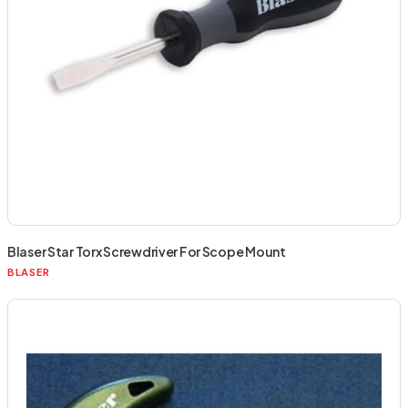
Blaser Star Torx Screwdriver For Scope Mount
BLASER