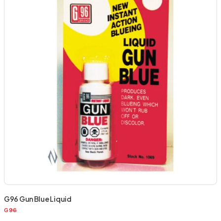
G96 Gun Blue Liquid
G96