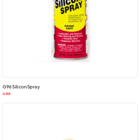
G96 Silicon Spray
G96