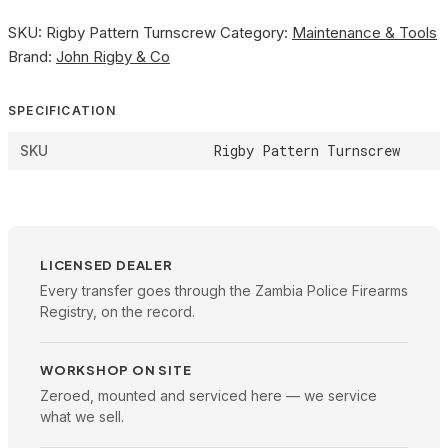
SKU:
Rigby Pattern Turnscrew
Category:
Maintenance & Tools
Brand:
John Rigby & Co
SPECIFICATION
Rigby Pattern Turnscrew
SKU
LICENSED DEALER
Every transfer goes through the Zambia Police Firearms
Registry, on the record.
WORKSHOP ON SITE
Zeroed, mounted and serviced here — we service
what we sell.