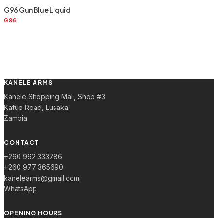
G96 Gun Blue Liquid
G96
KANELE ARMS
Kanele Shopping Mall, Shop #3
Kafue Road, Lusaka
Zambia
CONTACT
+260 962 333786
+260 977 365690
kanelearms@gmail.com
WhatsApp
OPENING HOURS