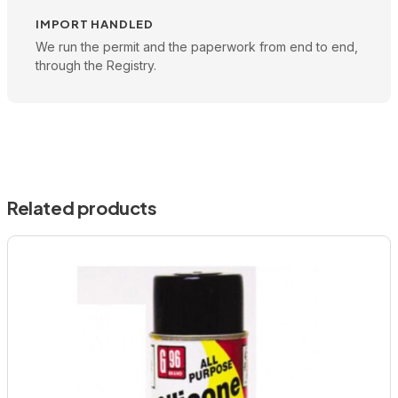
IMPORT HANDLED
We run the permit and the paperwork from end to end,
through the Registry.
Related products