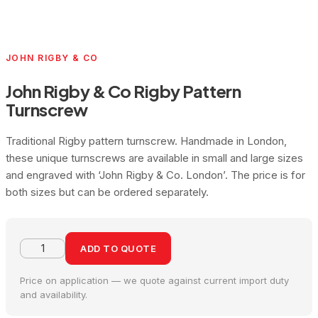
JOHN RIGBY & CO
John Rigby & Co Rigby Pattern
Turnscrew
Traditional Rigby pattern turnscrew. Handmade in London,
these unique turnscrews are available in small and large sizes
and engraved with ‘John Rigby & Co. London’. The price is for
both sizes but can be ordered separately.
ADD TO QUOTE
Price on application — we quote against current import duty
and availability.