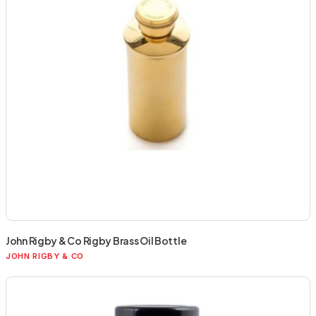
John Rigby & Co Rigby Brass Oil Bottle
JOHN RIGBY & CO