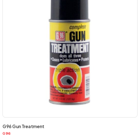
G96 Gun Treatment
G96