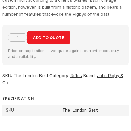
custom built according to a client’s wishes. Each Vintage
edition, however, is built from a historic pattern, and bears a
number of features that evoke the Rigbys of the past.
ADD TO QUOTE
Price on application — we quote against current import duty
and availability.
SKU:
The London Best
Category:
Rifles
Brand:
John Rigby &
Co
SPECIFICATION
The London Best
SKU