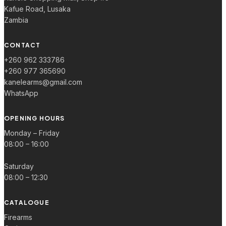
Kafue Road, Lusaka
Zambia
CONTACT
+260 962 333786
+260 977 365690
kanelearms@gmail.com
WhatsApp
OPENING HOURS
Monday – Friday
08:00 – 16:00
Saturday
08:00 – 12:30
CATALOGUE
Firearms