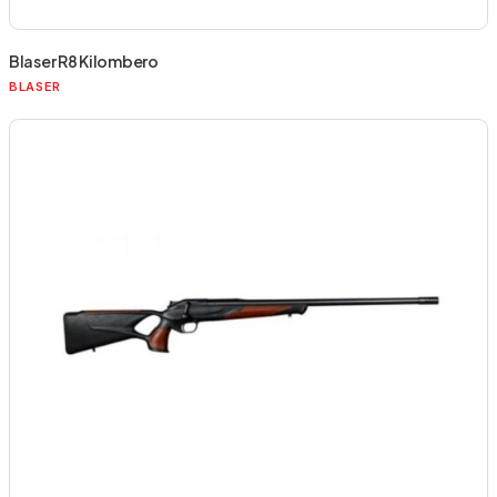
Blaser R8 Kilombero
BLASER