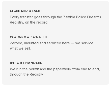
LICENSED DEALER
Every transfer goes through the Zambia Police Firearms
Registry, on the record.
WORKSHOP ON SITE
Zeroed, mounted and serviced here — we service
what we sell.
IMPORT HANDLED
We run the permit and the paperwork from end to end,
through the Registry.