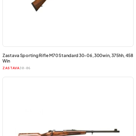
Zastava Sporting Rifle M70 Standard 30-06, 300win, 375hh, 458
Win
30-06
ZASTAVA