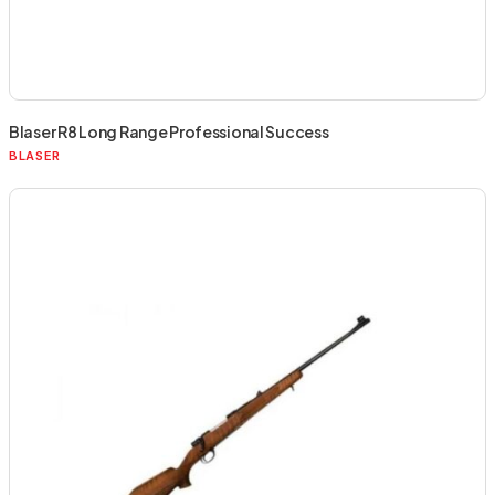
Blaser R8 Long Range Professional Success
BLASER