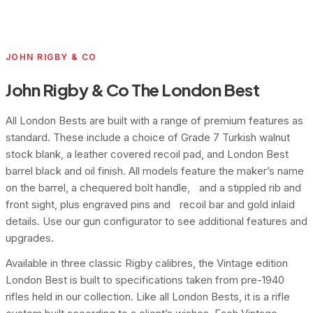
JOHN RIGBY & CO
John Rigby & Co The London Best
All London Bests are built with a range of premium features as
standard. These include a choice of Grade 7 Turkish walnut
stock blank, a leather covered recoil pad, and London Best
barrel black and oil finish. All models feature the maker’s name
on the barrel, a chequered bolt handle, and a stippled rib and
front sight, plus engraved pins and recoil bar and gold inlaid
details. Use our gun configurator to see additional features and
upgrades.
Available in three classic Rigby calibres, the Vintage edition
London Best is built to specifications taken from pre-1940
rifles held in our collection. Like all London Bests, it is a rifle