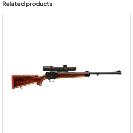
Related products