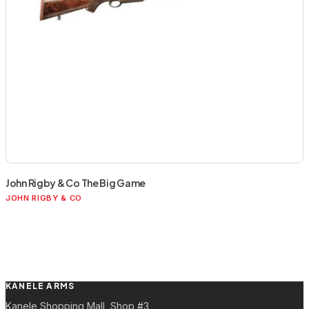
John Rigby & Co The Big Game
JOHN RIGBY & CO
KANELE ARMS
Kanele Shopping Mall, Shop #3