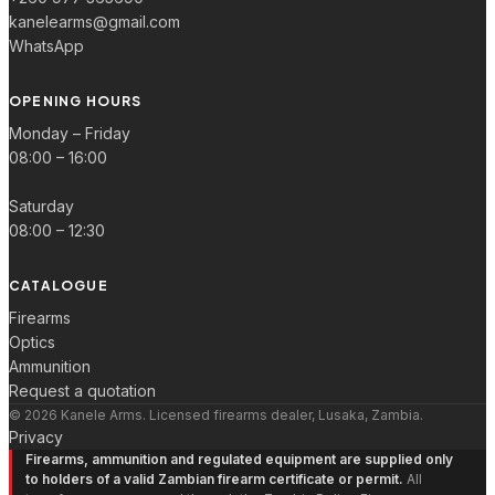
kanelearms@gmail.com
WhatsApp
OPENING HOURS
Monday – Friday
08:00 – 16:00
Saturday
08:00 – 12:30
CATALOGUE
Firearms
Optics
Ammunition
Request a quotation
© 2026 Kanele Arms. Licensed firearms dealer, Lusaka, Zambia.
Privacy
Firearms, ammunition and regulated equipment are supplied only
to holders of a valid Zambian firearm certificate or permit.
All