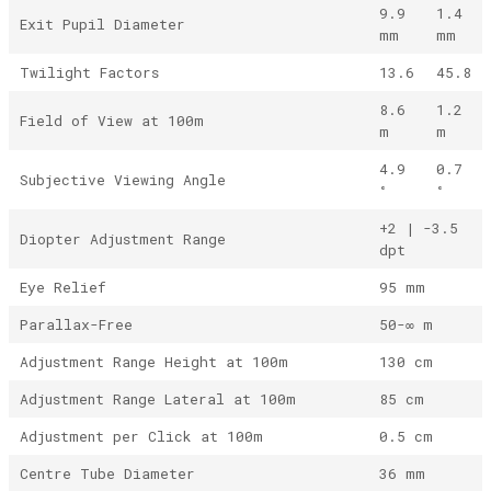
9.9
1.4
Exit Pupil Diameter
mm
mm
Twilight Factors
13.6
45.8
8.6
1.2
Field of View at 100m
m
m
4.9
0.7
Subjective Viewing Angle
°
°
+2 | -3.5
Diopter Adjustment Range
dpt
Eye Relief
95 mm
Parallax-Free
50-∞ m
Adjustment Range Height at 100m
130 cm
Adjustment Range Lateral at 100m
85 cm
Adjustment per Click at 100m
0.5 cm
Centre Tube Diameter
36 mm