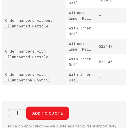
Rail
Without
–
Inner Rail
Order numbers without
Illuminated Reticle
With Inner
–
Rail
Without
522147
Inner Rail
Order numbers with
Illuminated Reticle
With Inner
522146
Rail
Order numbers with
With Inner
–
Illumination Control
Rail
ADD TO QUOTE
Price on application — we quote against current import duty