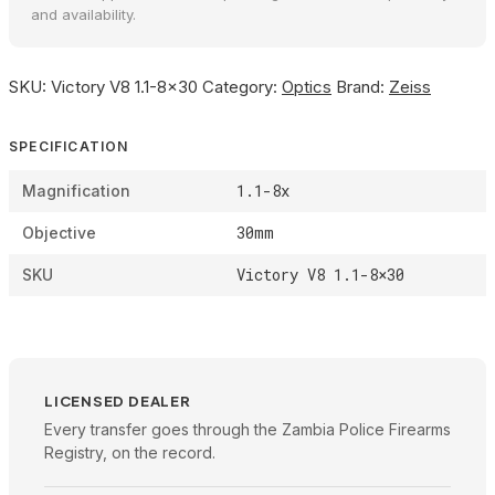
and availability.
SKU:
Victory V8 1.1-8×30
Category:
Optics
Brand:
Zeiss
SPECIFICATION
1.1-8x
Magnification
30mm
Objective
Victory V8 1.1-8×30
SKU
LICENSED DEALER
Every transfer goes through the Zambia Police Firearms
Registry, on the record.