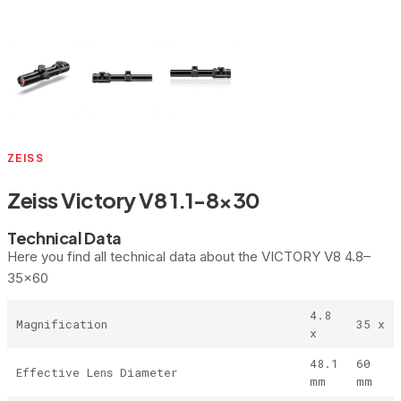
ZEISS
Zeiss Victory V8 1.1-8×30
Technical Data
Here you find all technical data about the VICTORY V8 4.8–
35×60
4.8
Magnification
35 x
x
48.1
60
Effective Lens Diameter
mm
mm