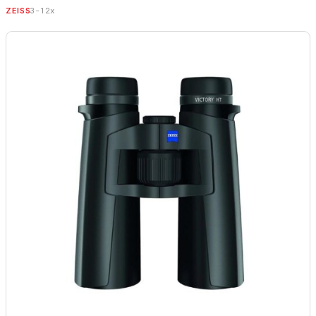
3-12x
ZEISS