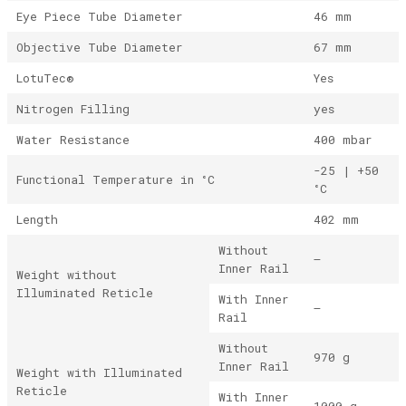
Eye Piece Tube Diameter
46 mm
Objective Tube Diameter
67 mm
LotuTec®
Yes
Nitrogen Filling
yes
Water Resistance
400 mbar
-25 | +50
Functional Temperature in °C
°C
Length
402 mm
Without
–
Inner Rail
Weight without
Illuminated Reticle
With Inner
–
Rail
Without
970 g
Inner Rail
Weight with Illuminated
Reticle
With Inner
1000 g