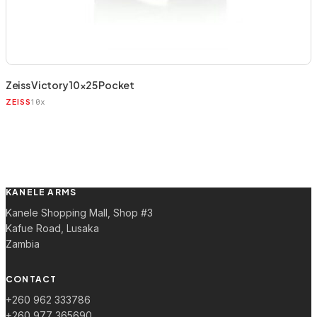
Zeiss Victory 10×25 Pocket
10x
ZEISS
KANELE ARMS
Kanele Shopping Mall, Shop #3
Kafue Road, Lusaka
Zambia
CONTACT
+260 962 333786
+260 977 365690