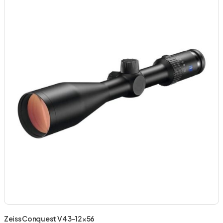
Zeiss Conquest V4 3-12×56