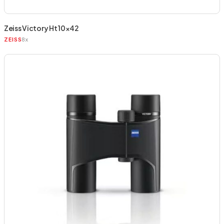
Zeiss Victory Ht 10×42
8x
ZEISS