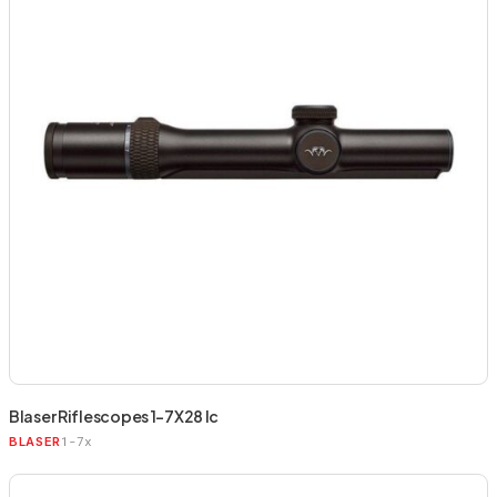
Blaser Riflescopes 1-7X28 Ic
1-7x
BLASER