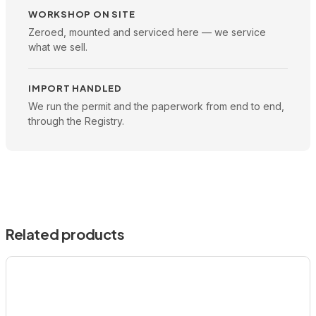
WORKSHOP ON SITE
Zeroed, mounted and serviced here — we service
what we sell.
IMPORT HANDLED
We run the permit and the paperwork from end to end,
through the Registry.
Related products